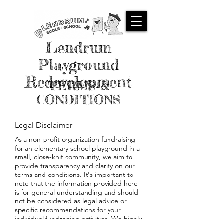
Lendrum
Playground
Redevelopment
TERMS &
CONDITIONS
Legal Disclaimer
As a non-profit organization fundraising
for an elementary school playground in a
small, close-knit community, we aim to
provide transparency and clarity on our
terms and conditions. It's important to
note that the information provided here
is for general understanding and should
not be considered as legal advice or
specific recommendations for your
individual fundraising activities. We highly