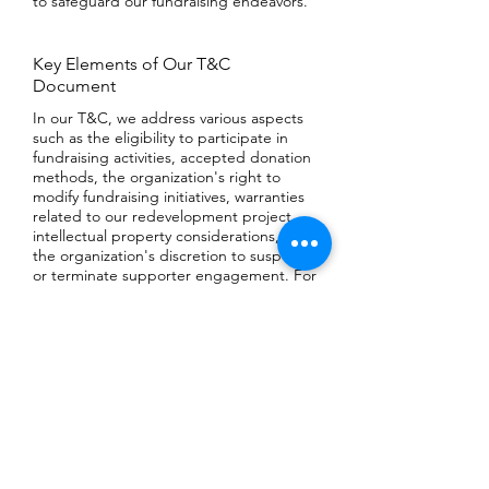
to safeguard our fundraising endeavors.
Key Elements of Our T&C
Document
In our T&C, we address various aspects
such as the eligibility to participate in
fundraising activities, accepted donation
methods, the organization's right to
modify fundraising initiatives, warranties
related to our redevelopment project,
intellectual property considerations, and
the organization's discretion to suspend
or terminate supporter engagement. For
comprehensive insights, we encourage
you to explore our guide on 'Crafting
Effective Fundraising Terms and
Conditions'.
playground@ecole-