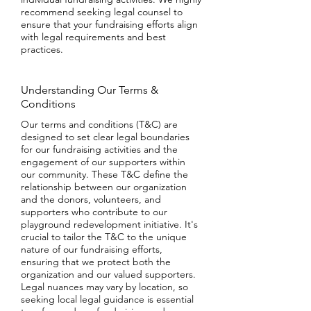
recommend seeking legal counsel to
ensure that your fundraising efforts align
with legal requirements and best
practices.
Understanding Our Terms &
Conditions
Our terms and conditions (T&C) are
designed to set clear legal boundaries
for our fundraising activities and the
engagement of our supporters within
our community. These T&C define the
relationship between our organization
and the donors, volunteers, and
supporters who contribute to our
playground redevelopment initiative. It's
crucial to tailor the T&C to the unique
nature of our fundraising efforts,
ensuring that we protect both the
organization and our valued supporters.
Legal nuances may vary by location, so
seeking local legal guidance is essential