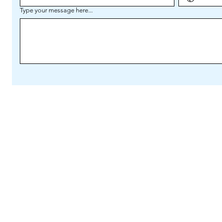
Type your message here...