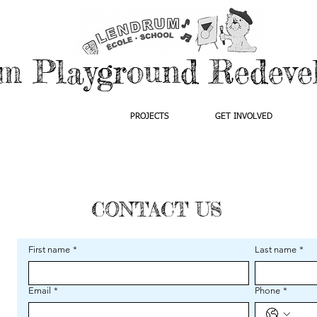
m Playground Redeve
ABOUT US
PROJECTS
GET INVOLVED
CONTACT US
First name
*
Last name
*
Email
*
Phone
*