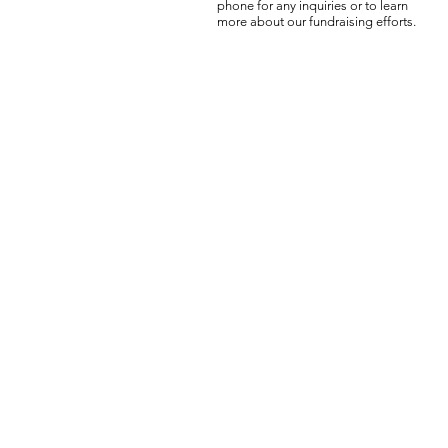
phone for any inquiries or to learn
more about our fundraising efforts.