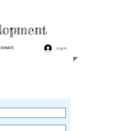
lopment
Log In
DONATE