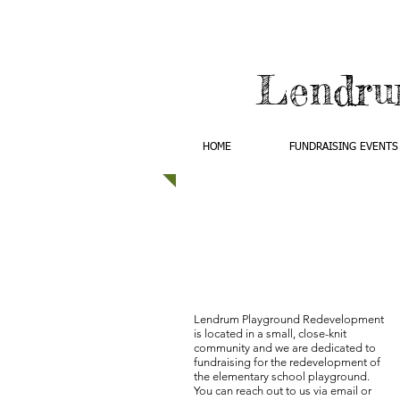
Lendru
HOME
FUNDRAISING EVENTS
Lendrum Playground Redevelopment
is located in a small, close-knit
community and we are dedicated to
fundraising for the redevelopment of
the elementary school playground.
You can reach out to us via email or